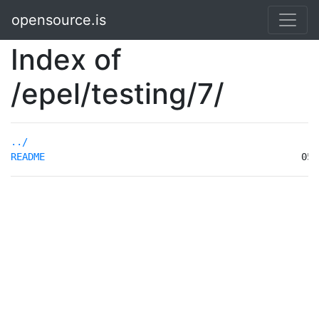
opensource.is
Index of
/epel/testing/7/
../
README