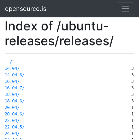
opensource.is
Index of /ubuntu-
releases/releases/
../
14.04/
14.04.6/
16.04/
16.04.7/
18.04/
18.04.6/
20.04/
20.04.6/
22.04/
22.04.5/
24.04/