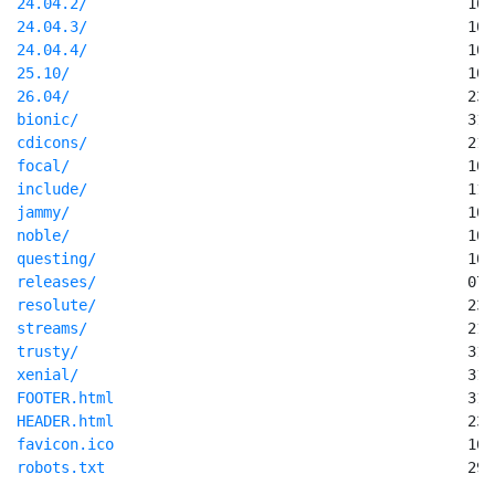
24.04.2/
24.04.3/
24.04.4/
25.10/
26.04/
bionic/
cdicons/
focal/
include/
jammy/
noble/
questing/
releases/
resolute/
streams/
trusty/
xenial/
FOOTER.html
HEADER.html
favicon.ico
robots.txt